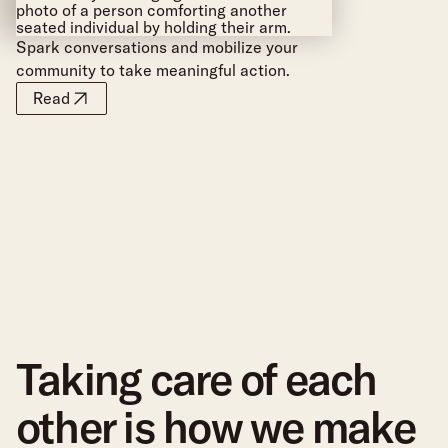
Spark conversations and mobilize your
community to take meaningful action.
Read
Taking care of each
other is how we make