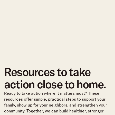
Resources to take
action close to home.
Ready to take action where it matters most? These
resources offer simple, practical steps to support your
family, show up for your neighbors, and strengthen your
community. Together, we can build healthier, stronger