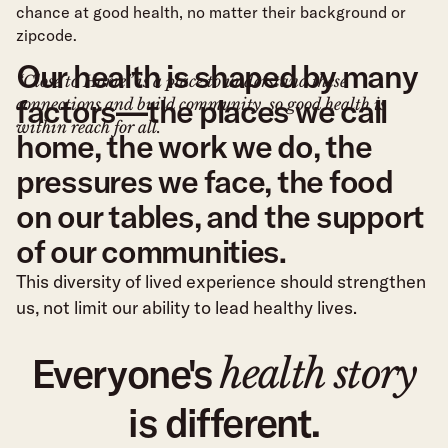
chance at good health, no matter their background or
zipcode.
O
u
r
h
e
a
l
t
h
i
s
s
h
a
p
e
d
b
y
m
a
n
y
“Close to Home” is a place to understand these
f
a
c
t
o
r
s
—
t
h
e
p
l
a
c
e
s
w
e
c
a
l
l
connections and build community, so good health is
within reach for all.
h
o
m
e
,
t
h
e
w
o
r
k
w
e
d
o
,
t
h
e
p
r
e
s
s
u
r
e
s
w
e
f
a
c
e
,
t
h
e
f
o
o
d
o
n
o
u
r
t
a
b
l
e
s
,
a
n
d
t
h
e
s
u
p
p
o
r
t
o
f
o
u
r
c
o
m
m
u
n
i
t
i
e
s
.
This diversity of lived experience should strengthen
us, not limit our ability to lead healthy lives.
Everyone's
health story
is different.