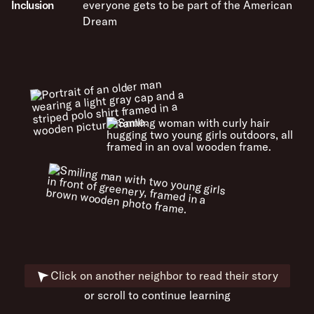
Inclusion
everyone gets to be part of the American
Dream
Click on another neighbor to read their story
or scroll to continue learning