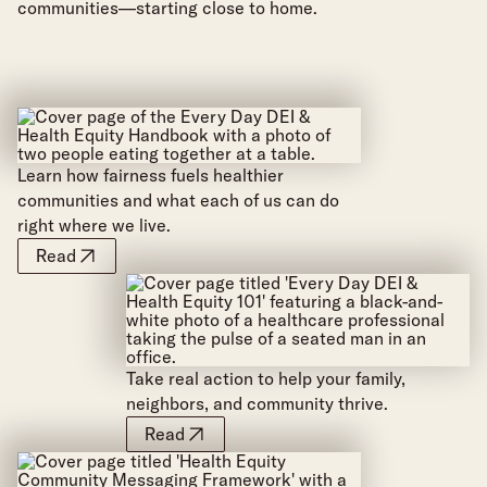
communities—starting close to home.
Learn how fairness fuels healthier
communities and what each of us can do
right where we live.
Read
Take real action to help your family,
neighbors, and community thrive.
Read