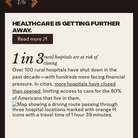
1
/
6
HEALTHCARE IS GETTING FURTHER
AWAY.
Read more
1 in 3
rural hospitals are at risk of
closing
Over 100 rural hospitals have shut down in the
past decade—with hundreds more facing financial
pressure. In cities,
more hospitals have closed
than opened
, limiting access to care for the 80%
of Americans that live in them.