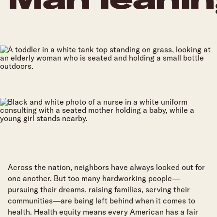
Join Us
Across the nation, neighbors have always looked out for
one another. But too many hardworking people—
pursuing their dreams, raising families, serving their
communities—are being left behind when it comes to
health. Health equity means every American has a fair