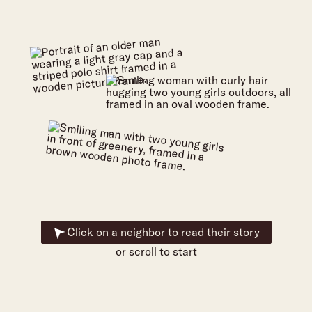
Click on a neighbor to read their story
or scroll to start