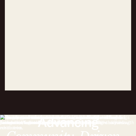
Advancing