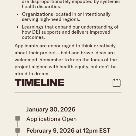
are disproportionately impacted by systemic
health disparities.
Organizations located in or intentionally
serving high-need regions.
Learnings that expand our understanding of
how DEI supports and delivers improved
outcomes.
Applicants are encouraged to think creatively
about their project—bold and brave ideas are
welcomed. Remember to keep the focus of the
project aligned with health equity, but don’t be
afraid to dream.
TIMELINE