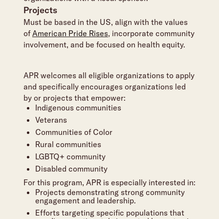
Projects
Must be based in the US, align with the values
of
American Pride Rises
, incorporate community
involvement, and be focused on health equity.
APR welcomes all eligible organizations to apply
and specifically encourages organizations led
by or projects that empower:
Indigenous communities
Veterans
Communities of Color
Rural communities
LGBTQ+ community
Disabled community
For this program, APR is especially interested in:
Projects demonstrating strong community
engagement and leadership.
Efforts targeting specific populations that