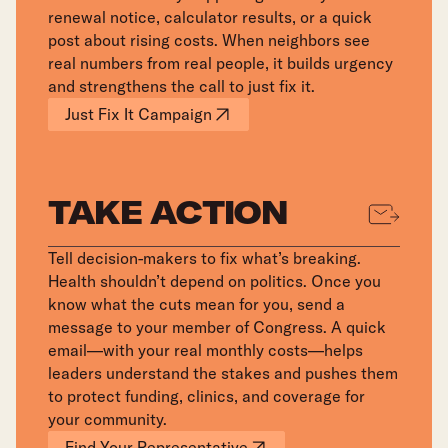
renewal notice, calculator results, or a quick
post about rising costs. When neighbors see
real numbers from real people, it builds urgency
and strengthens the call to just fix it.
Just Fix It Campaign
TAKE ACTION
Tell decision-makers to fix what’s breaking.
Health shouldn’t depend on politics. Once you
know what the cuts mean for you, send a
message to your member of Congress. A quick
email—with your real monthly costs—helps
leaders understand the stakes and pushes them
to protect funding, clinics, and coverage for
your community.
Find Your Representative