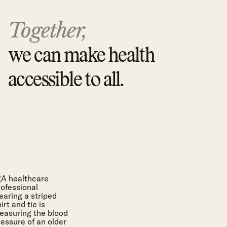
Together,
we can make health
accessible to all.