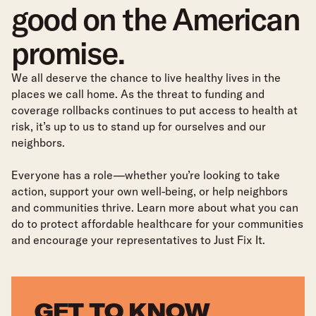
good on the American
promise.
We all deserve the chance to live healthy lives in the
places we call home. As the threat to funding and
coverage rollbacks continues to put access to health at
risk, it’s up to us to stand up for ourselves and our
neighbors.
Everyone has a role—whether you’re looking to take
action, support your own well-being, or help neighbors
and communities thrive. Learn more about what you can
do to protect affordable healthcare for your communities
and encourage your representatives to Just Fix It.
GET TO KNOW