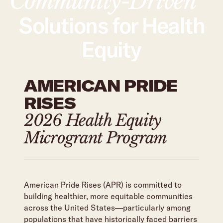
Community-Driven
Solutions for Health
Equity
AMERICAN PRIDE
RISES
2026 Health Equity
Microgrant Program
American Pride Rises (APR) is committed to
building healthier, more equitable communities
across the United States—particularly among
populations that have historically faced barriers