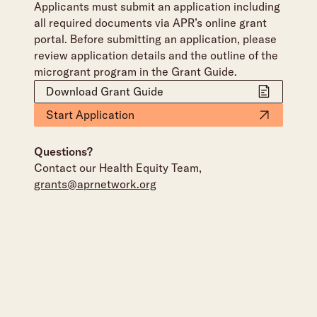
Applicants must submit an application including
all required documents via APR’s online grant
portal. Before submitting an application, please
review application details and the outline of the
microgrant program in the Grant Guide.
Download Grant Guide
Start Application
Questions?
Contact our Health Equity Team,
grants@aprnetwork.org