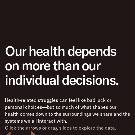
Our health depends
on more than our
individual decisions.
Health-related struggles can feel like bad luck or
personal choices—but so much of what shapes our
health comes down to the surroundings we share and the
systems we all interact with.
Click the arrows or drag slides to explore the data.