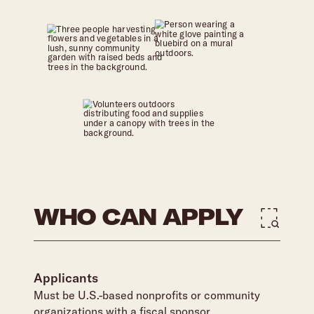
WHO CAN APPLY
Applicants
Must be U.S.-based nonprofits or community
organizations with a fiscal sponsor.