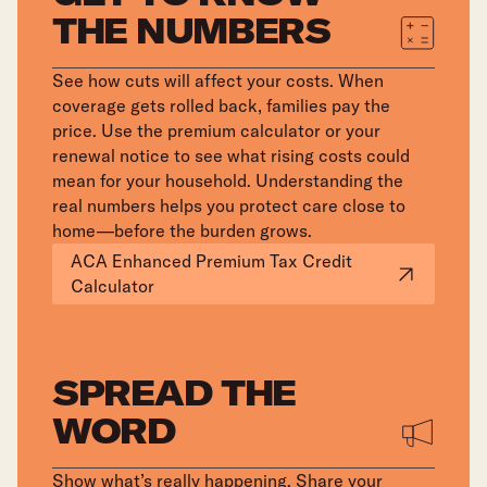
THE NUMBERS
See how cuts will affect your costs. When
coverage gets rolled back, families pay the
price. Use the premium calculator or your
renewal notice to see what rising costs could
mean for your household. Understanding the
real numbers helps you protect care close to
home—before the burden grows.
ACA Enhanced Premium Tax Credit
Calculator
SPREAD THE
WORD
Show what’s really happening. Share your