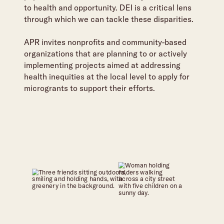
to health and opportunity. DEI is a critical lens
through which we can tackle these disparities.
APR invites nonprofits and community-based
organizations that are planning to or actively
implementing projects aimed at addressing
health inequities at the local level to apply for
microgrants to support their efforts.