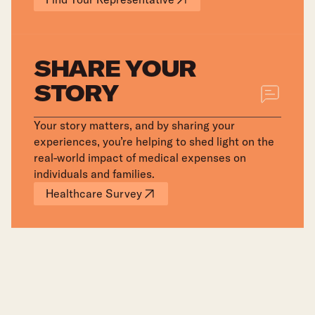
SHARE YOUR
STORY
Your story matters, and by sharing your
experiences, you’re helping to shed light on the
real-world impact of medical expenses on
individuals and families.
Healthcare Survey