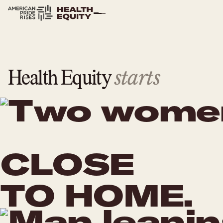
starts
Health Equity
CLOSE
TO HOME.