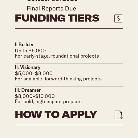
FUNDING TIERS
I: Builder
Up to $5,000
For early-stage, foundational projects
II: Visionary
$5,000–$8,000
For scalable, forward-thinking projects
III: Dreamer
$8,000–$10,000
For bold, high-impact projects
HOW TO APPLY