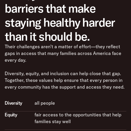
barriers that make
staying healthy harder
than it should be.
Their challenges aren’t a matter of effort—they reflect
gaps in access that many families across America face
every day.
Diversity, equity, and inclusion can help close that gap.
Together, these values help ensure that every person in
every community has the support and access they need.
Diversity
all people
Equity
fair access to the opportunities that help
families stay well