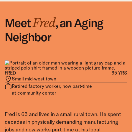
Meet
Meet
Meet
,
an Aging
,
,
a Mom &
a Veteran
Fred
Angela
Marcus
Neighbor
Caregiver
Rebuilding
FRED
ANGELA
MARCUS
38 YRS
65 YRS
47 YRS
Small mid-west town
Working-class neighborhood in the
Neighborhood in a recovering former
city
factory town
Retired factory worker, now part-time
Home health aide and single mom of
Transportation dispatcher and U.S.
at community center
two young children
Army veteran
Fred is 65 and lives in a small rural town. He spent
Angela’s day starts before sunrise. She gets her
Marcus served two tours overseas, and adjusting to
decades in physically demanding manufacturing
children ready for school, checks on her aging
civilian life remains challenging. He manages an old
jobs and now works part-time at his local